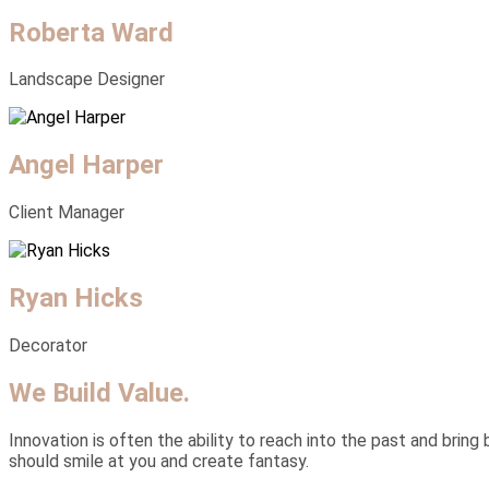
Roberta Ward
Landscape Designer
Angel Harper
Client Manager
Ryan Hicks
Decorator
We Build Value.
Innovation is often the ability to reach into the past and bring 
should smile at you and create fantasy.