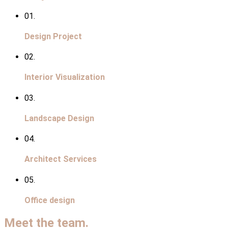
01.
Design Project
02.
Interior Visualization
03.
Landscape Design
04.
Architect Services
05.
Office design
Meet the team.