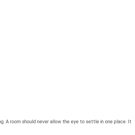
ing. A room should never allow the eye to settle in one place. It