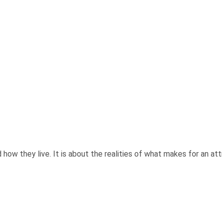
ow they live. It is about the realities of what makes for an attra