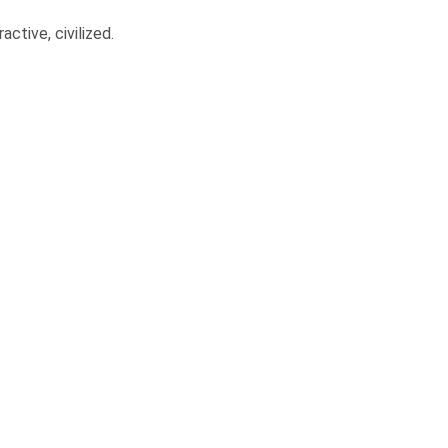
ctive, civilized.