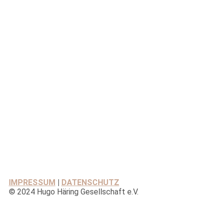
IMPRESSUM
|
DATENSCHUTZ
© 2024 Hugo Häring Gesellschaft e.V.