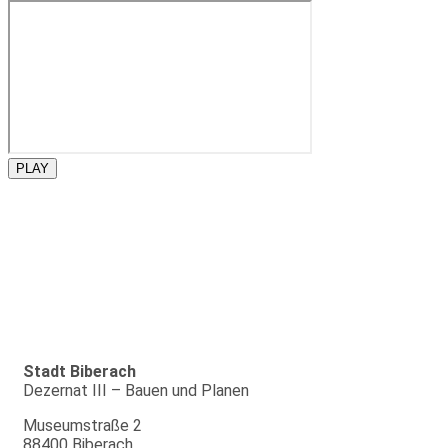
PLAY
Stadt Biberach
Dezernat III – Bauen und Planen
Museumstraße 2
88400 Biberach