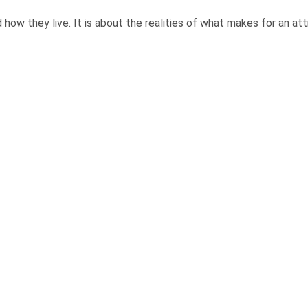
ow they live. It is about the realities of what makes for an attra