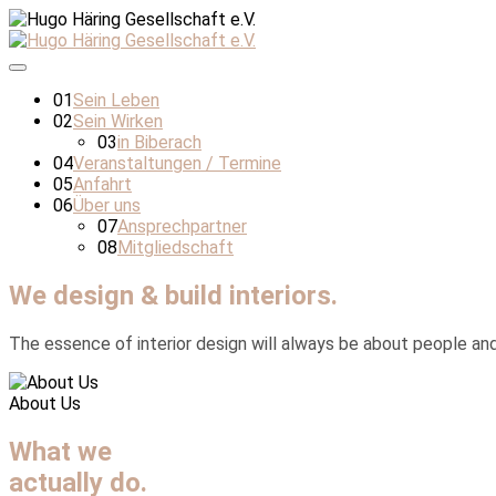
01
Sein Leben
02
Sein Wirken
03
in Biberach
04
Veranstaltungen / Termine
05
Anfahrt
06
Über uns
07
Ansprechpartner
08
Mitgliedschaft
We design & build interiors.
The essence of interior design will always be about people and h
About Us
What we
actually do.