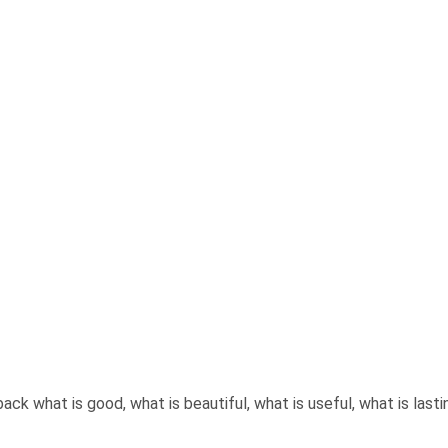
back what is good, what is beautiful, what is useful, what is last