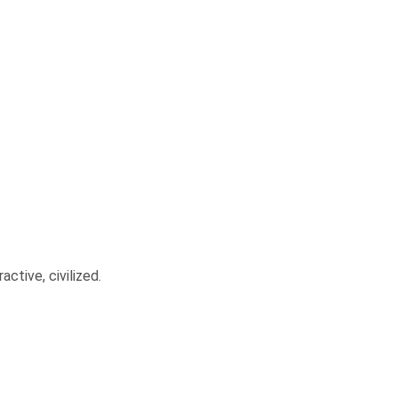
ctive, civilized.