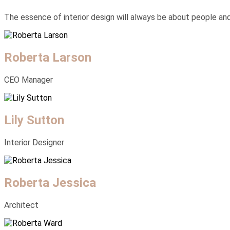
The essence of interior design will always be about people and h
Roberta Larson
CEO Manager
Lily Sutton
Interior Designer
Roberta Jessica
Architect